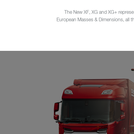
The New XF, XG and XG+ represent 
European Masses & Dimensions, all thre