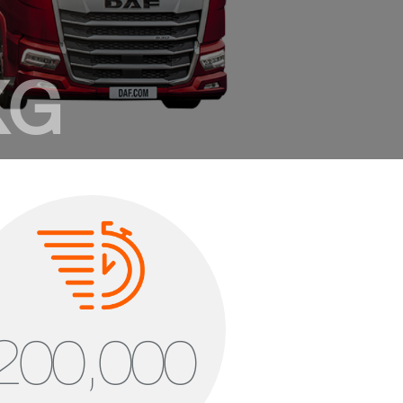
XG
gue of its own
 mm cab length
 – 2.075 mm standing height
 m³ cab volume
200,000