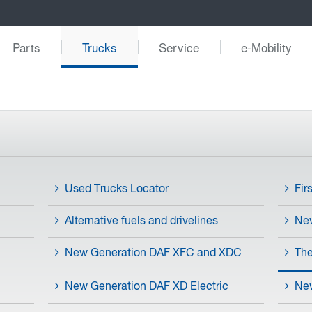
Parts
Trucks
Service
e-Mobility
Used Trucks Locator
Fir
Alternative fuels and drivelines
Ne
New Generation DAF XFC and XDC
The
New Generation DAF XD Electric
New