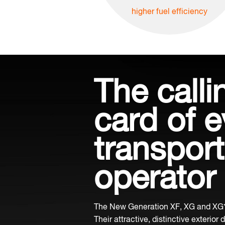
higher fuel efficiency
The calli
card of e
transport
operator
The New Generation XF, XG and XG⁺ 
Their attractive, distinctive exterior 