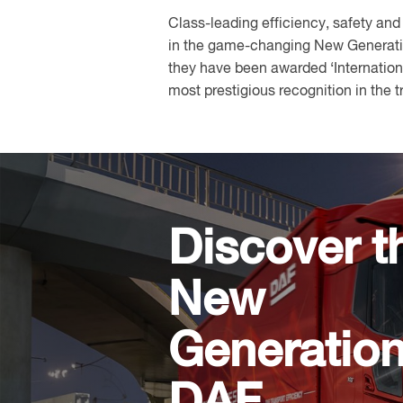
Class-leading efficiency, safety and
in the game-changing New Generatio
they have been awarded ‘Internationa
most prestigious recognition in the t
Discover t
New
Generatio