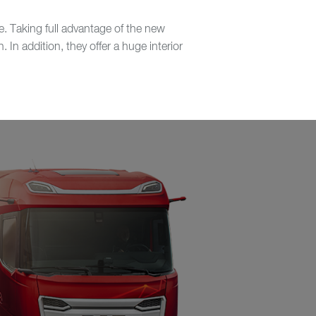
. Taking full advantage of the new
In addition, they offer a huge interior