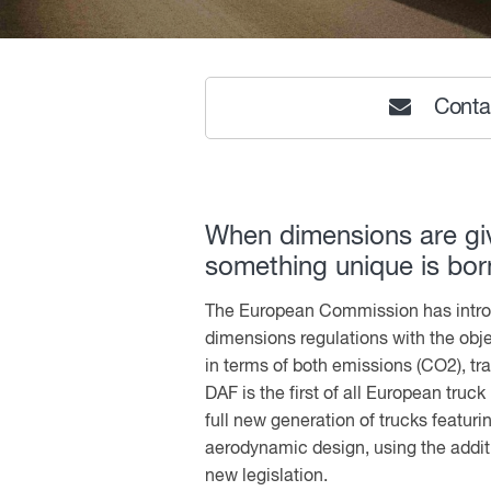
Conta
When dimensions are gi
something unique is bor
The European Commission has intr
dimensions regulations with the obj
in terms of both emissions (CO2), tra
DAF is the first of all European truc
full new generation of trucks featuri
aerodynamic design, using the addit
new legislation.