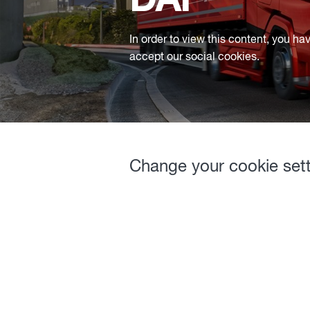
DAF
In order to view this content, you ha
accept our social cookies.
Change your cookie set