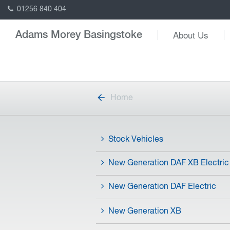
01256 840 404
About Us
Adams Morey Basingstoke
Home
Stock Vehicles
New Generation DAF XB Electric
New Generation DAF Electric
New Generation XB