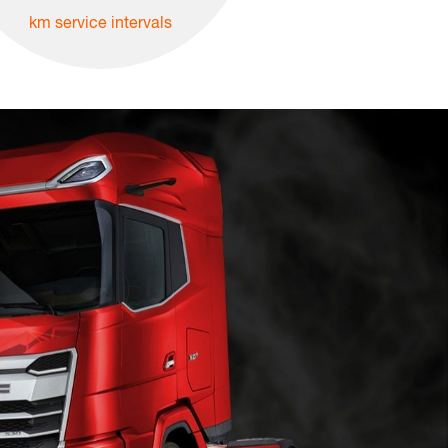
km service intervals