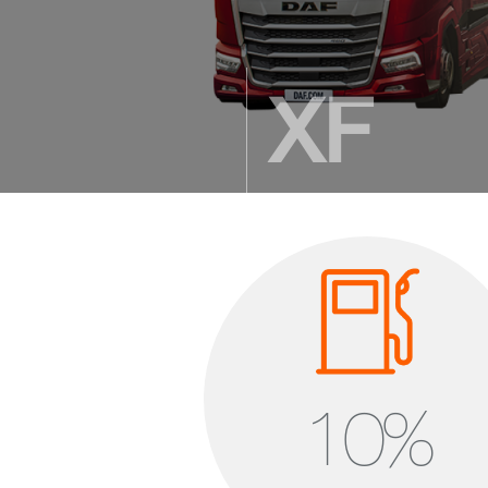
XF
Setting the standard
2.360 mm cab length
1.900 – 2.075 mm standing 
9,73 m³ cab volume
10
%