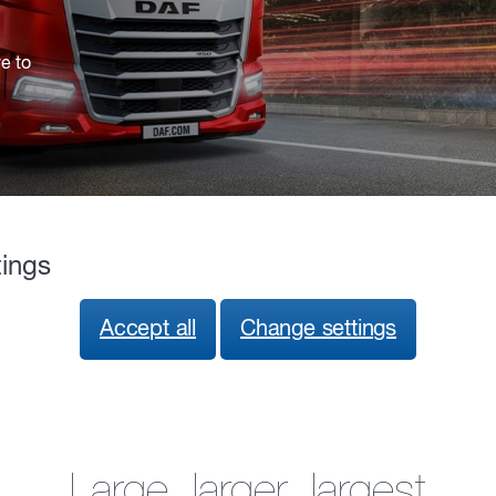
ve to
tings
Accept all
Change settings
Large, larger, largest