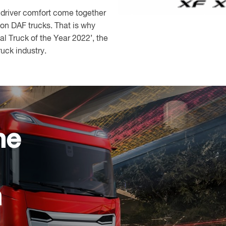
 driver comfort come together
n DAF trucks. That is why
l Truck of the Year 2022’, the
ruck industry.
he
n