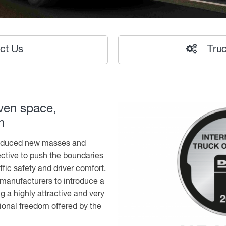
ct Us
Truc
ven space,
n
oduced new masses and
ective to push the boundaries
ffic safety and driver comfort.
k manufacturers to introduce a
ng a highly attractive and very
ional freedom offered by the