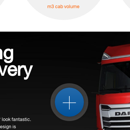
m3 cab volume
ng
very
+
look fantastic.
design is