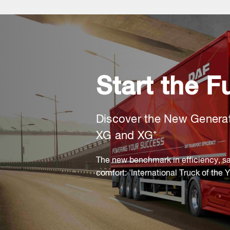
Start the F
Discover the New Genera
XG and XG⁺
The new benchmark in efficiency, sa
comfort: 'International Truck of the 