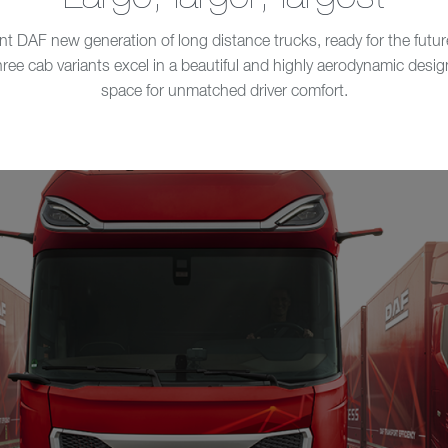
DAF new generation of long distance trucks, ready for the future
e cab variants excel in a beautiful and highly aerodynamic design. 
space for unmatched driver comfort.