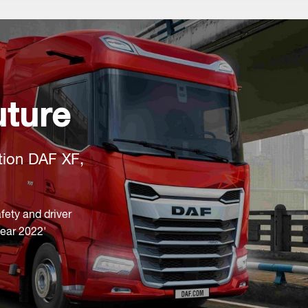
uture
tion DAF XF,
fety and driver
Year 2022'