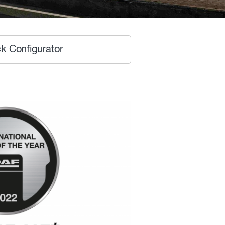
k Configurator