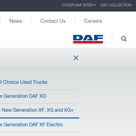
OTHER DAF SITES
DAF COLLECTION
News
Contact Us
Careers
st Choice Used Trucks
w Generation DAF XD
 New Generation XF, XG and XG+
 Generation DAF XF Electric