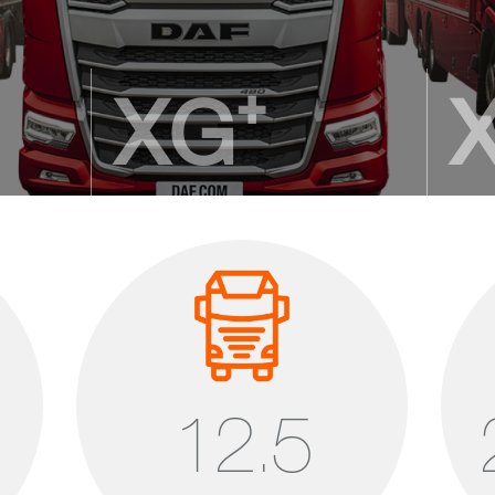
XG⁺
The new DAF flagship
A lea
2.690 mm cab length
2.690
height
2.145 – 2.195 mm standing height
2.025
12,50 m³ cab volume
11,85
12.5