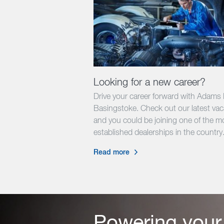
Looking for a new career?
Drive your career forward with Adams
Basingstoke. Check out our latest va
and you could be joining one of the m
established dealerships in the country
Read more
Powering your