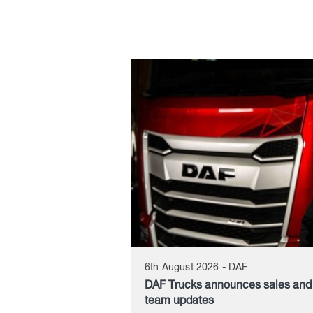
6th August 2026 - DAF
DAF Trucks announces sales an
team updates