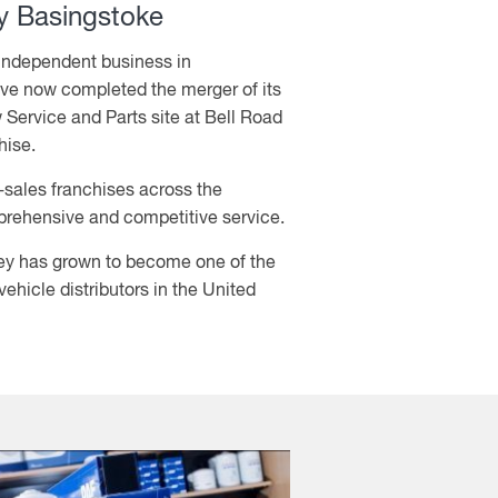
 Basingstoke
 independent business in
e now completed the merger of its
 Service and Parts site at Bell Road
hise.
r-sales franchises across the
prehensive and competitive service.
y has grown to become one of the
hicle distributors in the United