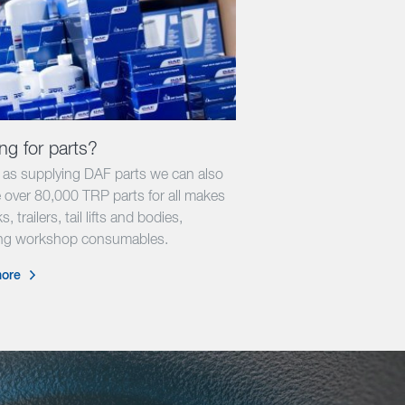
ng for parts?
l as supplying DAF parts we can also
 over 80,000 TRP parts for all makes
s, trailers, tail lifts and bodies,
ing workshop consumables.
ore