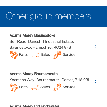
Other group members
Adams Morey Basingstoke
Bell Road, Daneshill Industrial Estate,
Basingstoke, Hampshire, RG24 8FB
Parts
Sales
Service
Adams Morey Bournemouth
Yeomans Way, Bournemouth, Dorset, BH8 0BL
Parts
Sales
Service
Adams Morey Ltd Bridgwater