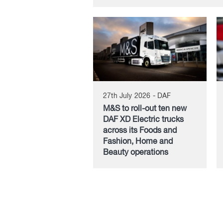
27th July 2026 - DAF
M&S to roll-out ten new
DAF XD Electric trucks
across its Foods and
Fashion, Home and
Beauty operations