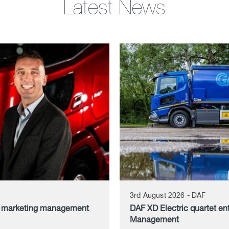
Latest News
3rd August 2026 - DAF
d marketing management
DAF XD Electric quartet en
Management