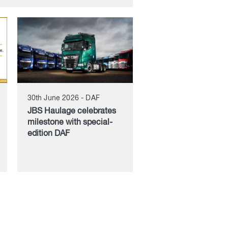
30th June 2026 - DAF
JBS Haulage celebrates
milestone with special-
edition DAF