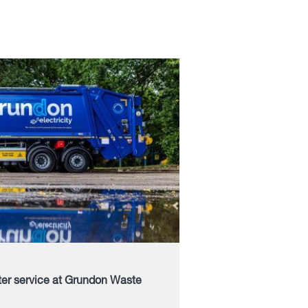
ter service at Grundon Waste