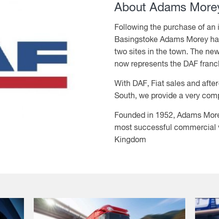
About Adams Morey
Following the purchase of an
Basingstoke Adams Morey hav
two sites in the town. The new
now represents the DAF franc
With DAF, Fiat sales and afte
South, we provide a very com
Founded in 1952, Adams More
most successful commercial ve
Kingdom