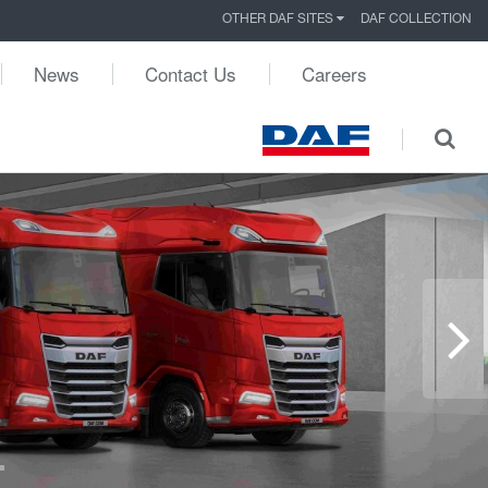
OTHER DAF SITES
DAF COLLECTION
News
Contact Us
Careers