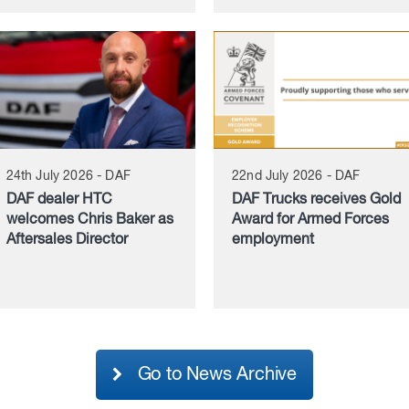
24th July 2026 - DAF
22nd July 2026 - DAF
DAF dealer HTC
DAF Trucks receives Gold
welcomes Chris Baker as
Award for Armed Forces
Aftersales Director
employment
Go to News Archive