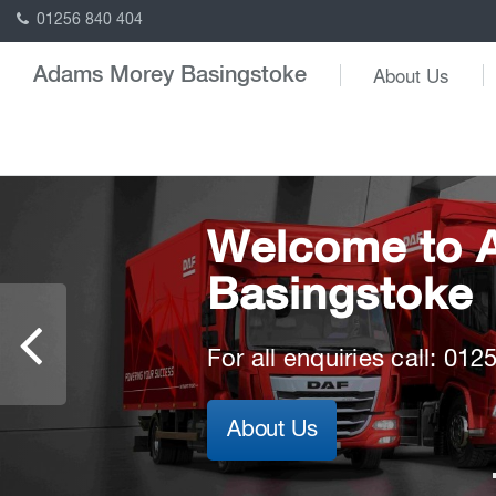
01256 840 404
About Us
Adams Morey Basingstoke
Welcome to 
Ready for the 
Powering yo
Basingstoke
future
Powering yo
DAF offers the best truck 
For all enquiries call: 01
New Generation DAF Elect
Discover the New Genera
Read more
About Us
Read more