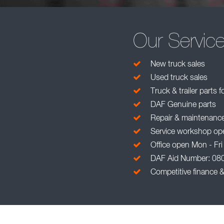
Our Servic
New truck sales
Used truck sales
Truck & trailer parts f
DAF Genuine parts
Repair & maintenanc
Service workshop ope
Office open Mon - Fri
DAF Aid Number: 08
Competitive finance &