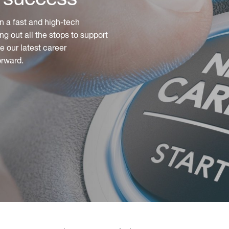
n a fast and high-tech
ng out all the stops to support
 our latest career
orward.