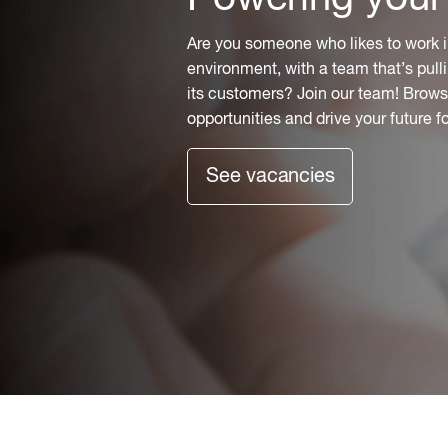
Are you someone who likes to work i
environment, with a team that’s pulli
its customers? Join our team! Browse
opportunities and drive your future f
See vacancies