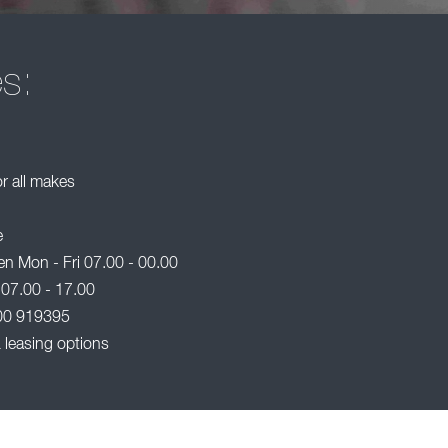
es:
or all makes
e
n Mon - Fri 07.00 - 00.00
 07.00 - 17.00
00 919395
 leasing options