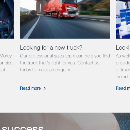
Looking for a new truck?
Looki
 Morey
Our professional sales team can help you find
As wel
cancies
the truck that's right for you. Contact us
provide
ost
today to make an enquiry.
of truck
.
includ
Read more
Read m
 success