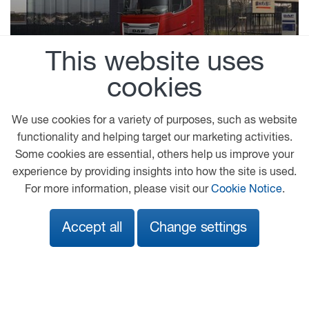
This website uses
Driver Manuals
cookies
Instruction manuals for optimum efficiency,
We use cookies for a variety of purposes, such as website
safety and comfort when driving a DAF vehicle.
functionality and helping target our marketing activities.
Some cookies are essential, others help us improve your
experience by providing insights into how the site is used.
For more information, please visit our
Cookie Notice
.
Accept all
Change settings