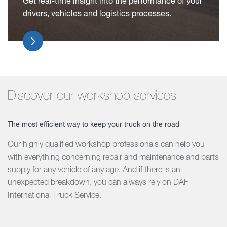
Get real-time insight into the performance of your
drivers, vehicles and logistics processes.
Discover our workshop services
The most efficient way to keep your truck on the road
Our highly qualified workshop professionals can help you
with everything concerning repair and maintenance and parts
supply for any vehicle of any age. And if there is an
unexpected breakdown, you can always rely on DAF
International Truck Service.