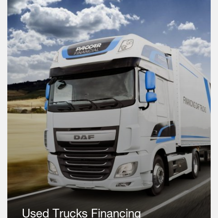
Used Trucks Financing