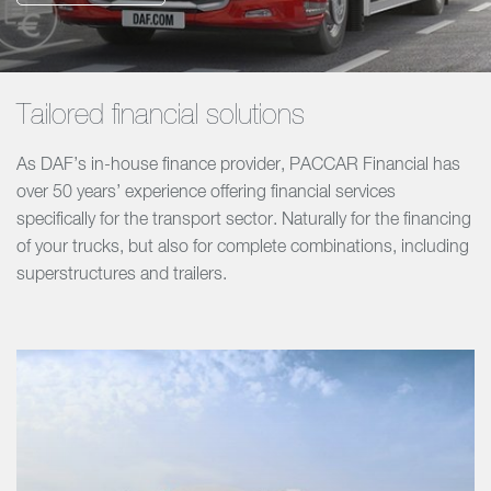
Tailored financial solutions
As DAF’s in-house finance provider, PACCAR Financial has
over 50 years’ experience offering financial services
specifically for the transport sector. Naturally for the financing
of your trucks, but also for complete combinations, including
superstructures and trailers.