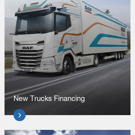
New Trucks Financing