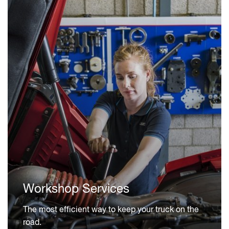
Workshop Services
The most efficient way to keep your truck on the
road.