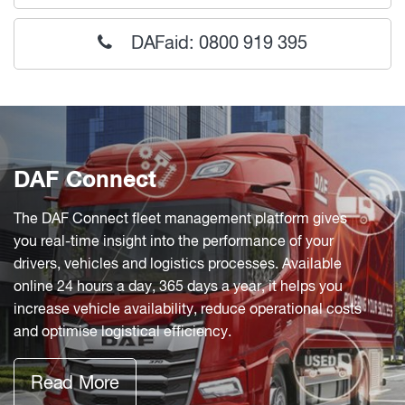
DAFaid: 0800 919 395
DAF Connect
The DAF Connect fleet management platform gives
you real-time insight into the performance of your
drivers, vehicles and logistics processes. Available
online 24 hours a day, 365 days a year, it helps you
increase vehicle availability, reduce operational costs
and optimise logistical efficiency.
Read More