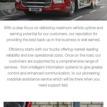
With a clear focus on delivering maximum vehicle uptime and
earning potential for our customers, our reputation for
providing the best back-up in the business is well earned.
Efficiency starts with our trucks offering market-leading
reliability and low operational costs. Once on the road, our
customers are supported by a comprehensive range of
services - from intelligent information systems to give greater
control and enhanced communication, to our pioneering
roadside assistance service which will be there when you
need support fast.