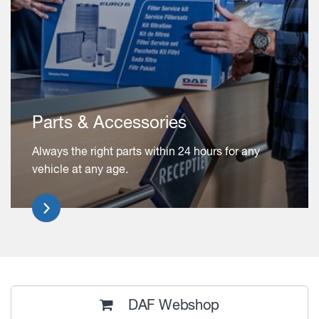
Parts & Accessories
Always the right parts within 24 hours for any
vehicle at any age.
DAF Webshop