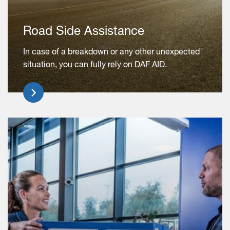
Road Side Assistance
In case of a breakdown or any other unexpected
situation, you can fully rely on DAF AID.