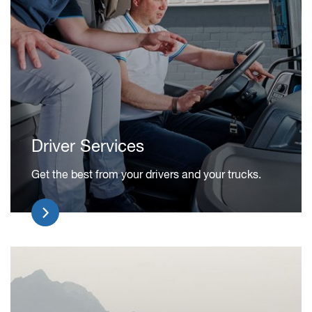
Driver Services
Get the best from your drivers and your trucks.