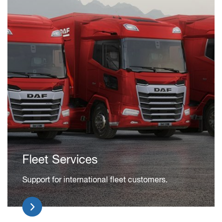
Fleet Services
Support for international fleet customers.