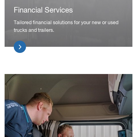
Financial Services
Tailored financial solutions for your new or used
trucks and trailers.