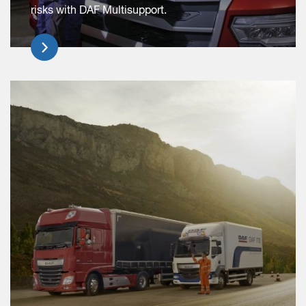
risks with DAF Multisupport.