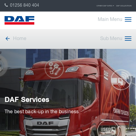
01256 840 404
OTHER DAF SITES
DAF COLLECTION
Main Menu
Home
Sub Menu
DAF Services
The best back-up in the business