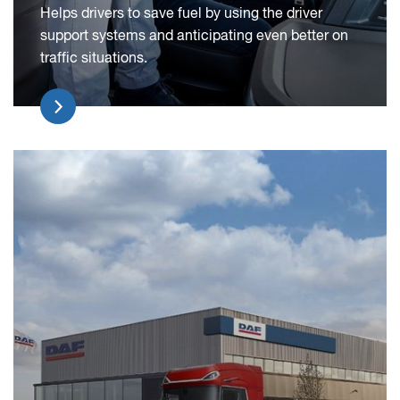
Helps drivers to save fuel by using the driver
support systems and anticipating even better on
traffic situations.