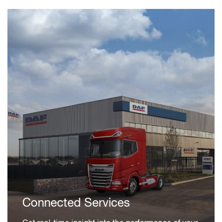
Connected Services