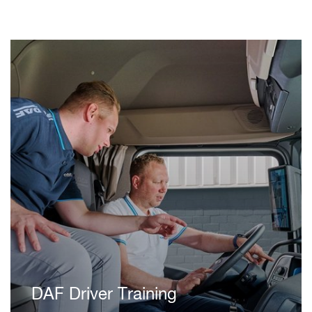
DAF Driver Training