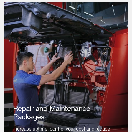
Repair and Maintenance
Packages
Increase uptime, control your cost and reduce