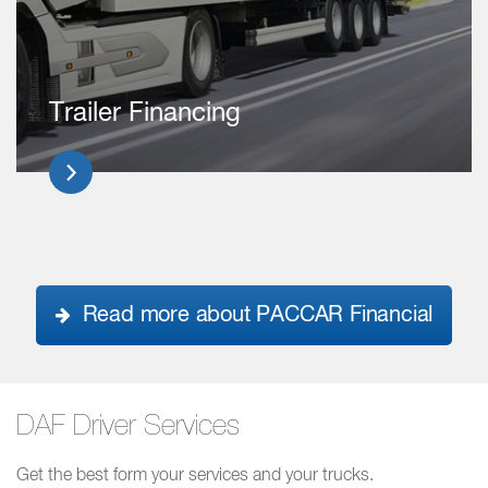
Trailer Financing
Read more about PACCAR Financial
DAF Driver Services
Get the best form your services and your trucks.