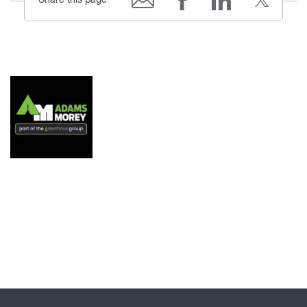
Share this page