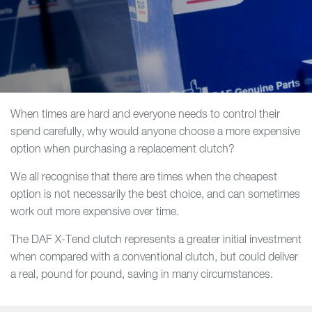
When times are hard and everyone needs to control their
spend carefully, why would anyone choose a more expensive
option when purchasing a replacement clutch?
We all recognise that there are times when the cheapest
option is not necessarily the best choice, and can sometimes
work out more expensive over time.
The DAF X-Tend clutch represents a greater initial investment
when compared with a conventional clutch, but could deliver
a real, pound for pound, saving in many circumstances.