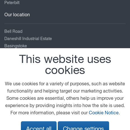
Peterbilt
Our location
Bell Road
Daneshill Industrial Estate
Basingstoke
Hampshire
This website uses
RG24 8FB
cookies
01256 840 404
enquiries@adamsmorey.com
We use cookies for a variety of purposes, such as website
View on map
functionality and helping target our marketing activities.
Some cookies are essential, others help us improve your
© 2026 DAF
General Conditions
Legal Notice
experience by providing insights into how the site is used.
Privacy Statement
Cookie Policy
For more information, please visit our
Cookie Notice
.
Adams Morey Terms and Conditions
Accept all
Change settings