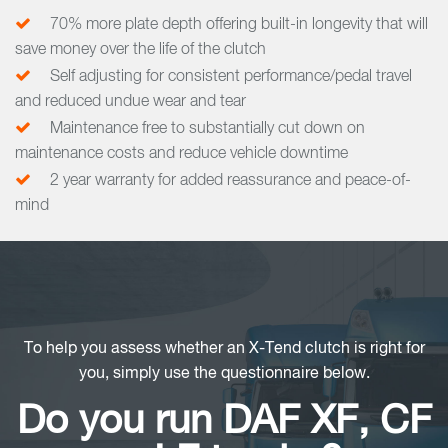
70% more plate depth offering built-in longevity that will
save money over the life of the clutch
Self adjusting for consistent performance/pedal travel
and reduced undue wear and tear
Maintenance free to substantially cut down on
maintenance costs and reduce vehicle downtime
2 year warranty for added reassurance and peace-of-
mind
To help you assess whether an X-Tend clutch is right for
you, simply use the questionnaire below.
Do you run DAF XF, CF