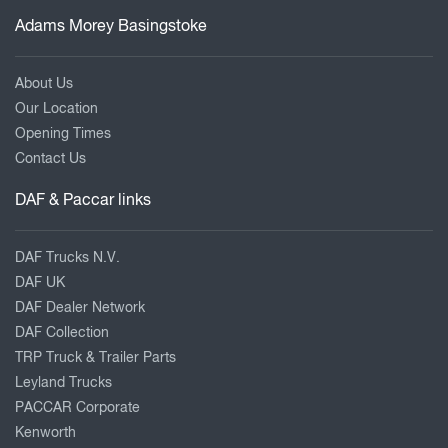
Adams Morey Basingstoke
About Us
Our Location
Opening Times
Contact Us
DAF & Paccar links
DAF Trucks N.V.
DAF UK
DAF Dealer Network
DAF Collection
TRP Truck & Trailer Parts
Leyland Trucks
PACCAR Corporate
Kenworth