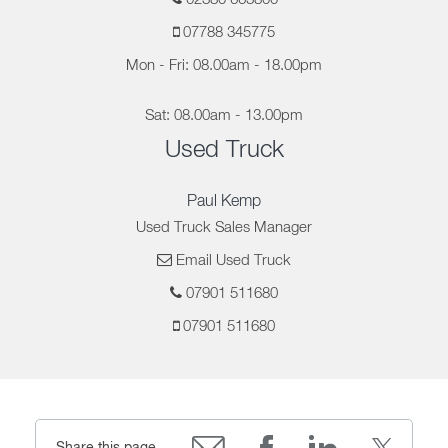
07788 345775
Mon - Fri: 08.00am - 18.00pm
Sat: 08.00am - 13.00pm
Used Truck
Paul Kemp
Used Truck Sales Manager
Email Used Truck
07901 511680
07901 511680