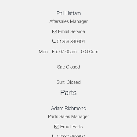
Phil Hattam
Aftersales Manager
Email Service
01256 840404
Mon - Fri: 07:00am - 00:00am
Sat: Closed
Sun: Closed
Parts
Adam Richmond
Parts Sales Manager
Email Parts
02380 663800