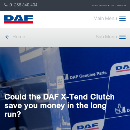
01256 840 404
OTHER DAF SITES
DAF COLLECTION
Main Menu
Home
Sub Menu
Could the DAF X-Tend Clutch
save you money in the long
run?