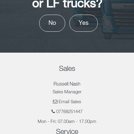
or LF trucks?
No
Yes
Sales
Russell Nash
Sales Manager
Email Sales
07768251447
Mon - Fri: 07.00am - 17.00pm
Service