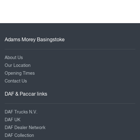
Adams Morey Basingstoke
About Us
Our Location
Opening Times
Contact Us
DAF & Paccar links
DAF Trucks N.V.
DAF UK
DAF Dealer Network
DAF Collection