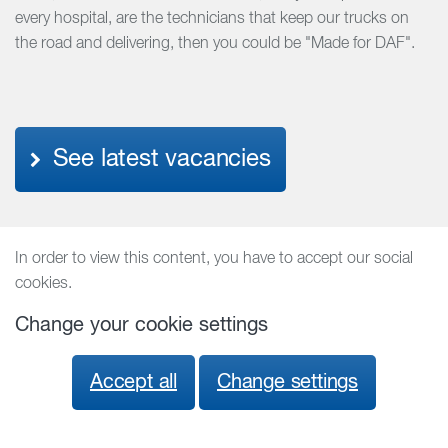
every hospital, are the technicians that keep our trucks on
the road and delivering, then you could be "Made for DAF".
See latest vacancies
In order to view this content, you have to accept our social
cookies.
Change your cookie settings
Accept all
Change settings