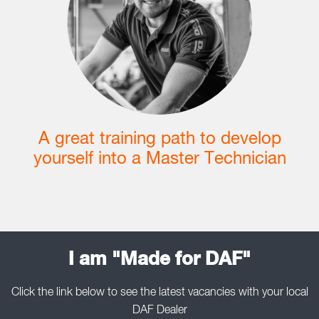
A great training path to develop
yourself into a Master Technician
I am "Made for DAF"
Click the link below to see the latest vacancies with your local
DAF Dealer