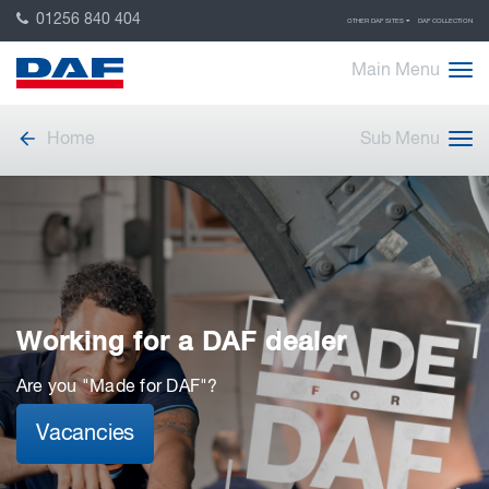
01256 840 404
OTHER DAF SITES
DAF COLLECTION
Main Menu
Home
Sub Menu
Working for a DAF dealer
Are you "Made for DAF"?
Vacancies