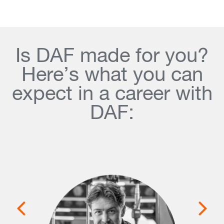
Is DAF made for you?
Here’s what you can
expect in a career with
DAF: