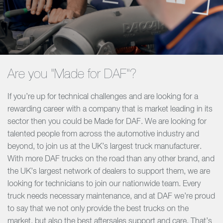
Are you "Made for DAF"?
If you’re up for technical challenges and are looking for a
rewarding career with a company that is market leading in its
sector then you could be Made for DAF. We are looking for
talented people from across the automotive industry and
beyond, to join us at the UK’s largest truck manufacturer.
With more DAF trucks on the road than any other brand, and
the UK’s largest network of dealers to support them, we are
looking for technicians to join our nationwide team. Every
truck needs necessary maintenance, and at DAF we’re proud
to say that we not only provide the best trucks on the
market, but also the best aftersales support and care. That’s