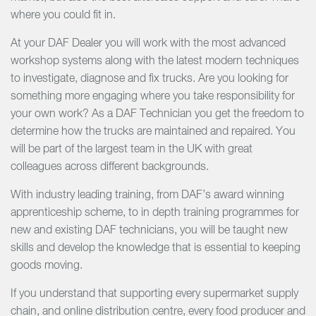
where you could fit in.
At your DAF Dealer you will work with the most advanced
workshop systems along with the latest modern techniques
to investigate, diagnose and fix trucks. Are you looking for
something more engaging where you take responsibility for
your own work? As a DAF Technician you get the freedom to
determine how the trucks are maintained and repaired. You
will be part of the largest team in the UK with great
colleagues across different backgrounds.
With industry leading training, from DAF’s award winning
apprenticeship scheme, to in depth training programmes for
new and existing DAF technicians, you will be taught new
skills and develop the knowledge that is essential to keeping
goods moving.
If you understand that supporting every supermarket supply
chain, and online distribution centre, every food producer and