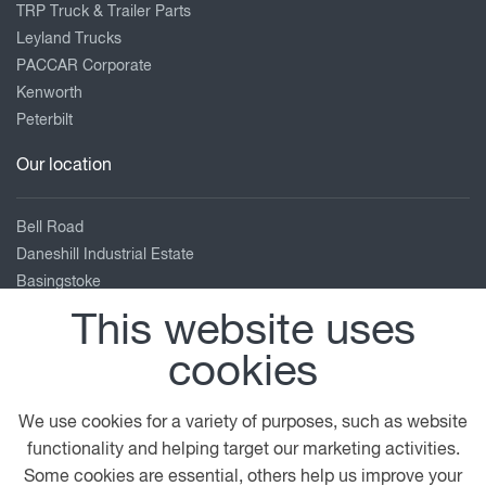
TRP Truck & Trailer Parts
Leyland Trucks
PACCAR Corporate
Kenworth
Peterbilt
Our location
Bell Road
Daneshill Industrial Estate
Basingstoke
Hampshire
This website uses
RG24 8FB
cookies
01256 840 404
enquiries@adamsmorey.com
We use cookies for a variety of purposes, such as website
View on map
functionality and helping target our marketing activities.
Some cookies are essential, others help us improve your