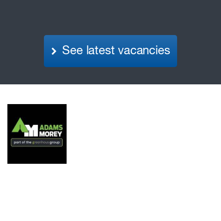
See latest vacancies