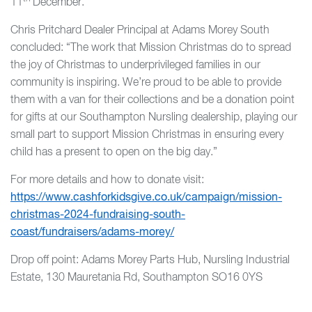
11
December.
Chris Pritchard Dealer Principal at Adams Morey South
concluded: “The work that Mission Christmas do to spread
the joy of Christmas to underprivileged families in our
community is inspiring. We’re proud to be able to provide
them with a van for their collections and be a donation point
for gifts at our Southampton Nursling dealership, playing our
small part to support Mission Christmas in ensuring every
child has a present to open on the big day.”
For more details and how to donate visit:
https://www.cashforkidsgive.co.uk/campaign/mission-
christmas-2024-fundraising-south-
coast/fundraisers/adams-morey/
Drop off point: Adams Morey Parts Hub, Nursling Industrial
Estate, 130 Mauretania Rd, Southampton SO16 0YS