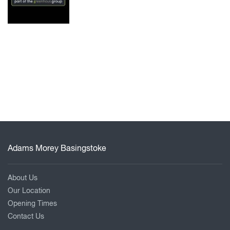
Adams Morey Basingstoke
About Us
Our Location
Opening Times
Contact Us