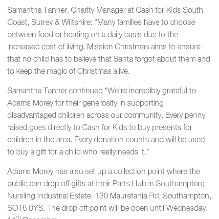
Samantha Tanner, Charity Manager at Cash for Kids South
Coast, Surrey & Wiltshire: “Many families have to choose
between food or heating on a daily basis due to the
increased cost of living. Mission Christmas aims to ensure
that no child has to believe that Santa forgot about them and
to keep the magic of Christmas alive.
Samantha Tanner continued “We’re incredibly grateful to
Adams Morey for their generosity in supporting
disadvantaged children across our community. Every penny
raised goes directly to Cash for Kids to buy presents for
children in the area. Every donation counts and will be used
to buy a gift for a child who really needs it.”
Adams Morey has also set up a collection point where the
public can drop off gifts at their Parts Hub in Southampton;
Nursling Industrial Estate, 130 Mauretania Rd, Southampton,
SO16 0YS. The drop off point will be open until Wednesday
th