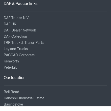
DAF & Paccar links
DAF Trucks N.V.
DAF UK
DAF Dealer Network
DAF Collection
TRP Truck & Trailer Parts
Leyland Trucks
PACCAR Corporate
Kenworth
Peterbilt
Our location
Bell Road
Daneshill Industrial Estate
Basingstoke
Hampshire