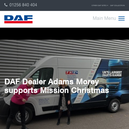
01256 840 404
OTHER DAF SITES
DAF COLLECTION
Main Menu
DAF Dealer Adams Morey
supports Mission Christmas