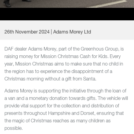
26th November 2024 | Adams Morey Ltd
DAF dealer Adams Morey, part of the Greenhous Group, is
raising money for Mission Christmas Cash for Kids. Every
year, Mission Christmas aims to make sure that no child in
the region has to experience the disappointment of a
Christmas morning without a gift from Santa.
Adams Morey is supporting the initiative through the loan of
a van and a monetary donation towards gifts. The vehicle will
provide vital support for the collection and distribution of
presents throughout Hampshire and Dorset, ensuring that
the magic of Christmas reaches as many children as
possible.