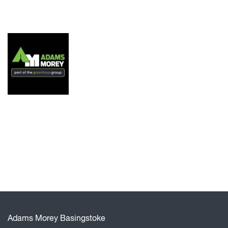
Adams Morey Basingstoke