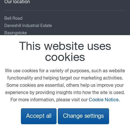
Our location
Bell Road
Daneshill Industrial Estate
Basingstoke
Hampshire
This website uses
RG24 8FB
cookies
01256 840 404
enquiries@adamsmorey.com
We use cookies for a variety of purposes, such as website
View on map
functionality and helping target our marketing activities.
Some cookies are essential, others help us improve your
© 2026 DAF
General Conditions
Legal Notice
experience by providing insights into how the site is used.
Privacy Statement
Cookie Policy
For more information, please visit our
Cookie Notice
.
Adams Morey Terms and Conditions
Accept all
Change settings
A PACCAR COMPANY
DRIVEN BY QUALITY