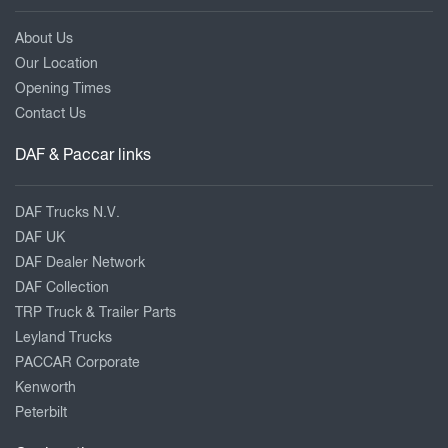
About Us
Our Location
Opening Times
Contact Us
DAF & Paccar links
DAF Trucks N.V.
DAF UK
DAF Dealer Network
DAF Collection
TRP Truck & Trailer Parts
Leyland Trucks
PACCAR Corporate
Kenworth
Peterbilt