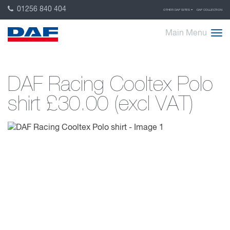
01256 840 404
OTHER DAF SITES
DAF COLLECTION
Main Menu
DAF Racing Cooltex Polo
shirt
£30.00 (excl VAT)