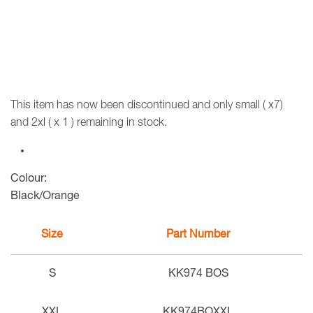
This item has now been discontinued and only small ( x7)
and 2xl ( x 1 ) remaining in stock.
Colour:
Black/Orange
Size
Part Number
S
KK974 BOS
XXL
KK974BOXXL