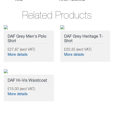
Related Products
DAF Grey Men's Polo
DAF Grey Heritage T-
Shirt
Shirt
£27.87 (excl VAT)
£20.35 (excl VAT)
More details
More details
DAF Hi-Vis Waistcoat
£15.00 (excl VAT)
More details